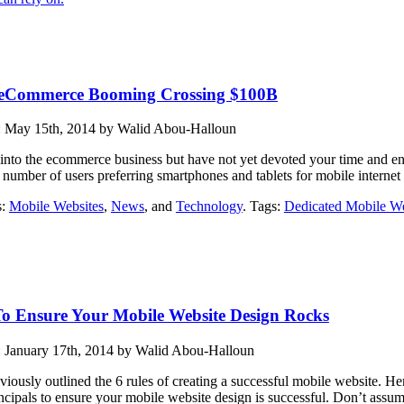
 eCommerce Booming Crossing $100B
: May 15th, 2014 by Walid Abou-Halloun
 into the ecommerce business but have not yet devoted your time and ene
 number of users preferring smartphones and tablets for mobile internet
s:
Mobile Websites
,
News
, and
Technology
. Tags:
Dedicated Mobile We
To Ensure Your Mobile Website Design Rocks
: January 17th, 2014 by Walid Abou-Halloun
iously outlined the 6 rules of creating a successful mobile website. Her
ncipals to ensure your mobile website design is successful. Don’t assume