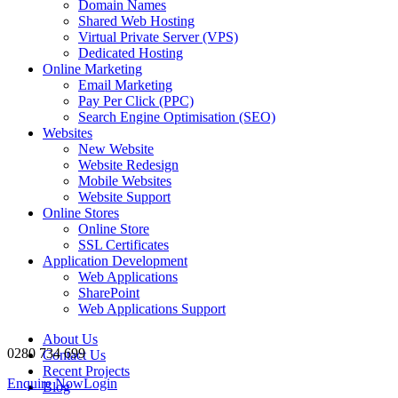
Domain Names
Shared Web Hosting
Virtual Private Server (VPS)
Dedicated Hosting
Online Marketing
Email Marketing
Pay Per Click (PPC)
Search Engine Optimisation (SEO)
Websites
New Website
Website Redesign
Mobile Websites
Website Support
Online Stores
Online Store
SSL Certificates
Application Development
Web Applications
SharePoint
Web Applications Support
About Us
0280 734 699
Contact Us
Recent Projects
Enquire Now
Login
Blog