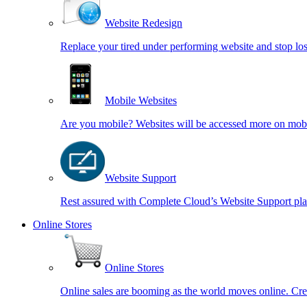
Website Redesign
Replace your tired under performing website and stop los
Mobile Websites
Are you mobile? Websites will be accessed more on mobi
Website Support
Rest assured with Complete Cloud’s Website Support pl
Online Stores
Online Stores
Online sales are booming as the world moves online. Cre