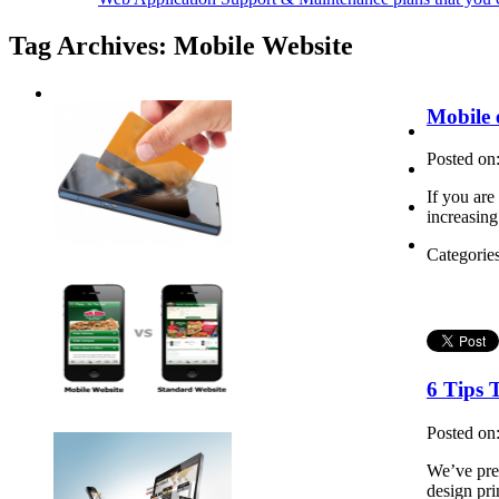
Tag Archives:
Mobile Website
Mobile
Posted on
If you are
increasing
Categorie
6 Tips 
Posted on
We’ve prev
design pri