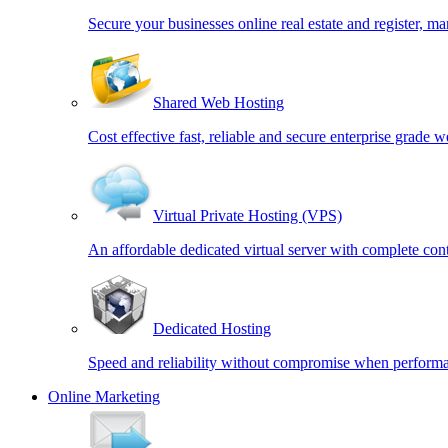
Secure your businesses online real estate and register,
Shared Web Hosting
Cost effective fast, reliable and secure enterprise grade w
Virtual Private Hosting (VPS)
An affordable dedicated virtual server with complete cont
Dedicated Hosting
Speed and reliability without compromise when performa
Online Marketing