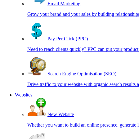
Email Marketing
Grow your brand and your sales by building relationships
Pay Per Click (PPC)
Need to reach clients quickly? PPC can put your product 
Search Engine Optimisation (SEO)
Drive traffic to your website with organic search results 
Websites
New Website
Whether you want to build an online presence, generate l