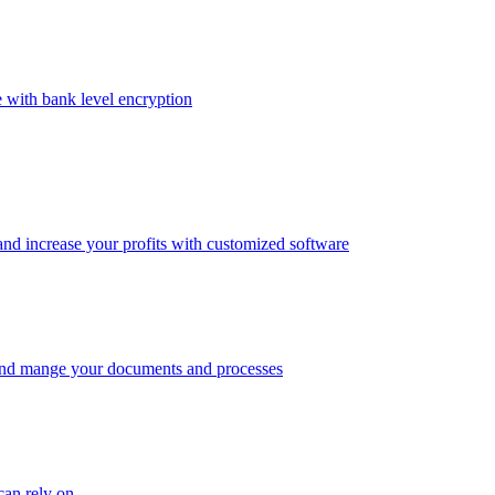
e with bank level encryption
and increase your profits with customized software
 and mange your documents and processes
an rely on.