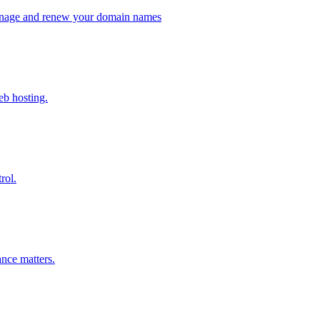
 manage and renew your domain names
eb hosting.
rol.
nce matters.