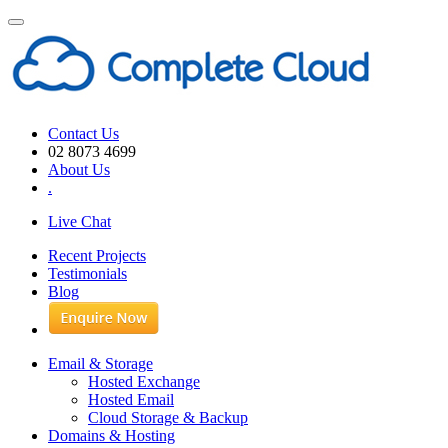
Toggle
navigation
Contact Us
02 8073 4699
About Us
.
Live Chat
Recent Projects
Testimonials
Blog
Email & Storage
Hosted Exchange
Hosted Email
Cloud Storage & Backup
Domains & Hosting