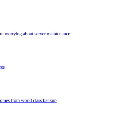
ut worrying about server maintenance
res
 comes from world class backup