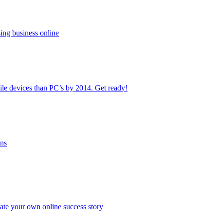
ing business online
le devices than PC’s by 2014. Get ready!
ans
ate your own online success story