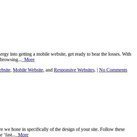
rgy into getting a mobile website, get ready to bear the losses. With
 browsing...
More
bsite
,
Mobile Website
, and
Responsive Websites
. |
No Comments
e we hone in specifically of the design of your site. Follow these
 ‘fast...
More