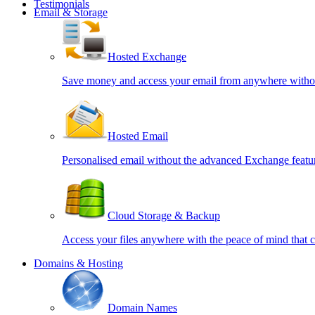
Testimonials
Email & Storage
Hosted Exchange
Save money and access your email from anywhere witho
Hosted Email
Personalised email without the advanced Exchange featu
Cloud Storage & Backup
Access your files anywhere with the peace of mind that
Domains & Hosting
Domain Names