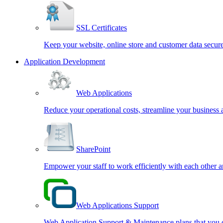
SSL Certificates
Keep your website, online store and customer data secur
Application Development
Web Applications
Reduce your operational costs, streamline your business 
SharePoint
Empower your staff to work efficiently with each other
Web Applications Support
Web Application Support & Maintenance plans that you c