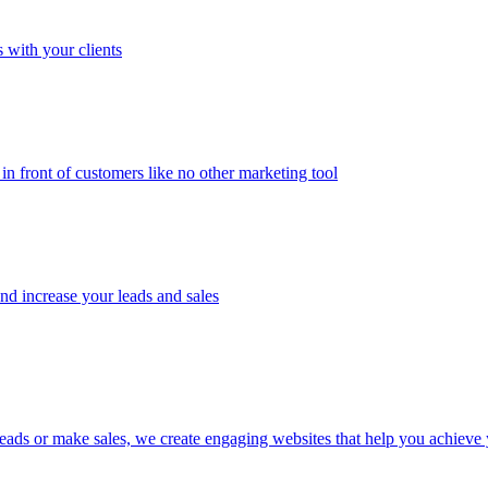
 with your clients
in front of customers like no other marketing tool
and increase your leads and sales
eads or make sales, we create engaging websites that help you achieve 