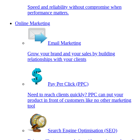
Speed and reliability without compromise when
performance matters.
Online Marketing
Email Marketing
Grow your brand and your sales by building
relationships with your clients
Pay Per Click (PPC)
Need to reach clients quickly? PPC can put your
product in front of customers like no other marketing
tool
Search Engine Optimisation (SEO)