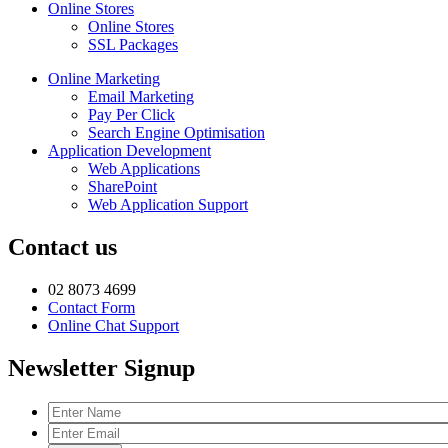
Online Stores
Online Stores
SSL Packages
Online Marketing
Email Marketing
Pay Per Click
Search Engine Optimisation
Application Development
Web Applications
SharePoint
Web Application Support
Contact us
02 8073 4699
Contact Form
Online Chat Support
Newsletter Signup