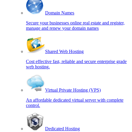
Domain Names
Secure your businesses online real estate and register,
manage and renew your domain names
Shared Web Hosting
Cost effective fast, reliable and secure enterprise grade
web hosting.
Virtual Private Hosting (VPS)
An affordable dedicated virtual server with complete
control.
Dedicated Hosting