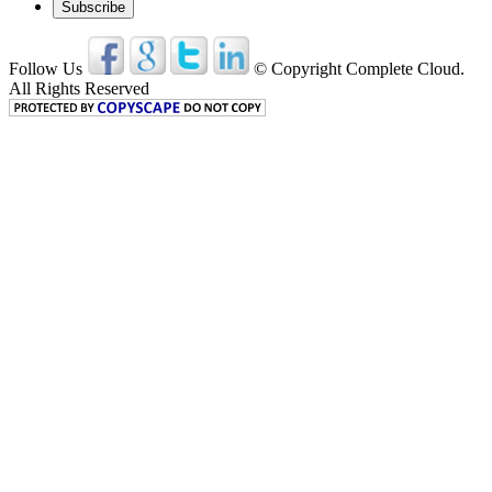
Follow Us
© Copyright Complete Cloud.
All Rights Reserved