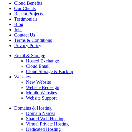
Cloud Benefits
Our Clients
Recent Projects
Testimonials
Blog
Jobs
Contact Us
Terms & Conditions
Privacy Policy
Email & Storage
Hosted Exchange
Cloud Email
Cloud Storage & Backup
Websites
New Website
Website Redesign
Mobile Websites
Website Support
Domains & Hosting
Domain Names
Shared Web Hosting
Virtual Private Hosting
Dedicated Hosting