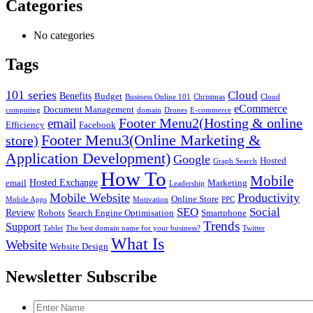
Categories
No categories
Tags
101 series
Cloud
Benefits
Budget
Business Online 101
Christmas
Cloud
eCommerce
Document Management
computing
domain
Drones
E-commerce
Footer Menu2(Hosting & online
email
Efficiency
Facebook
Footer Menu3(Online Marketing &
store)
Application Development)
Google
Hosted
Graph Search
How To
Mobile
Hosted Exchange
email
Marketing
Leadership
Mobile Website
Productivity
Online Store
Mobile Apps
Motivation
PPC
SEO
Social
Review
Robots
Search Engine Optimisation
Smartphone
Trends
Support
Tablet
The best domain name for your business?
Twitter
What Is
Website
Website Design
Newsletter Subscribe