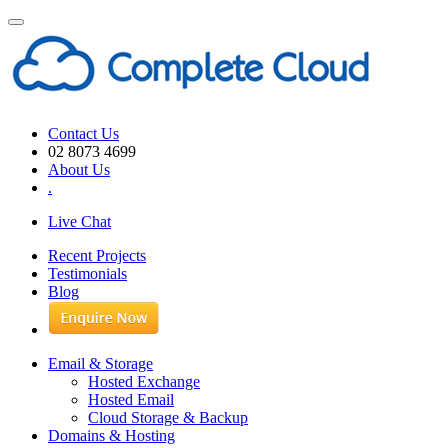
Toggle
navigation
Contact Us
02 8073 4699
About Us
.
Live Chat
Recent Projects
Testimonials
Blog
Email & Storage
Hosted Exchange
Hosted Email
Cloud Storage & Backup
Domains & Hosting