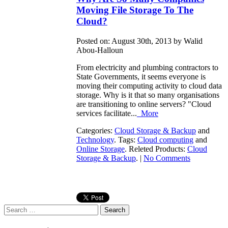
Moving File Storage To The
Cloud?
Posted on: August 30th, 2013 by Walid
Abou-Halloun
From electricity and plumbing contractors to
State Governments, it seems everyone is
moving their computing activity to cloud data
storage. Why is it that so many organisations
are transitioning to online servers? "Cloud
services facilitate...
More
Categories:
Cloud Storage & Backup
and
Technology
. Tags:
Cloud computing
and
Online Storage
. Releted Products:
Cloud
Storage & Backup
. |
No Comments