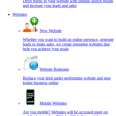
Drive traffic to your website with organic search results
and increase your leads and sales
Websites
New Website
Whether you want to build an online presence, generate
leads or make sales, we create engaging websites that
help you achieve your goals
Website Redesign
Replace your tired under performing website and stop
losing business online
Mobile Websites
Are you mobile? Websites will be accessed more on