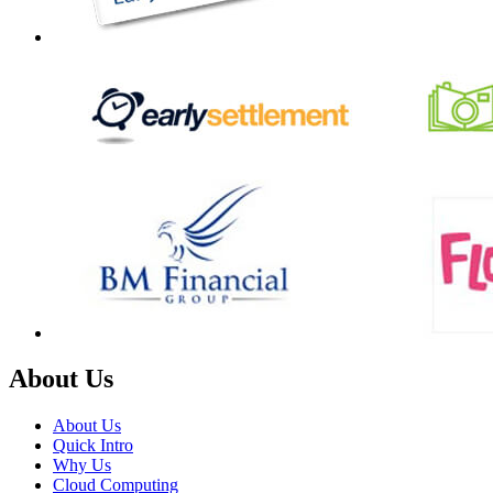
About Us
About Us
Quick Intro
Why Us
Cloud Computing