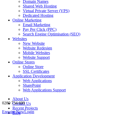
Domain Names
Shared Web Hosting
Virtual Private Server (VPS)
Dedicated Hosting
Online Marketing
Email Marketing
Pay Per Click (PPC)
Search Engine Optimisation (SEO)
Websites
New Website
Website Redesign
Mobile Websites
Website Support
Online Stores
Online Store
SSL Certificates
Application Development
Web Applications
SharePoint
Web Applications Support
About Us
0280 734 699
Contact Us
Recent Projects
Enquire Now
Login
Blog