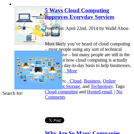
5 Ways Cloud Computing
Improves Everyday Services
Posted on: April 22nd, 2014 by Walid Abou-
Halloun
Most likely you’ve heard of cloud computing
– most people using any sort of technical
device have – but many people are still in the
dark about how cloud computing is actually
used on a day-to-day basis to help businesses.
Here are...
More
Categories:
_Cloud
,
Business
,
Online
Document Storage
, and
Technology
. Tags:
Cloud computing
and
Hosted email
. |
No
Search for:
Comments
Why Are So Many Companies