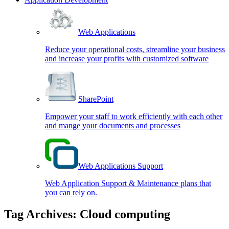
Web Applications
Reduce your operational costs, streamline your business
and increase your profits with customized software
SharePoint
Empower your staff to work efficiently with each other
and mange your documents and processes
Web Applications Support
Web Application Support & Maintenance plans that
you can rely on.
Tag Archives:
Cloud computing