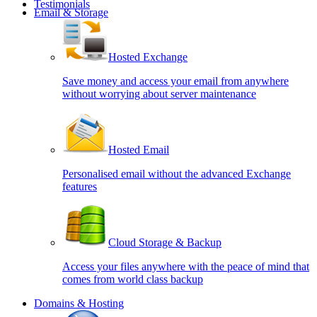
Testimonials
Email & Storage
Hosted Exchange
Save money and access your email from anywhere
without worrying about server maintenance
Hosted Email
Personalised email without the advanced Exchange
features
Cloud Storage & Backup
Access your files anywhere with the peace of mind that
comes from world class backup
Domains & Hosting