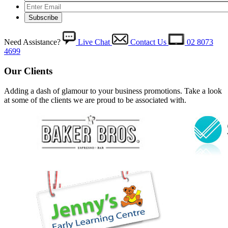
Need Assistance?
Live Chat
Contact Us
02 8073
4699
Our Clients
Adding a dash of glamour to your business promotions. Take a look
at some of the clients we are proud to be associated with.