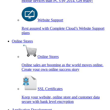
mobile devices than PC’s by 2014. Get ready!
Website Support
Rest assured with Complete Cloud’s Website Support
plans
Online Stores
Online Stores
Online sales are booming as the world moves online.
Create your own online success story
SSL Certificates
Keep your website, online store and customer data
secure with bank level encryption
Application Development