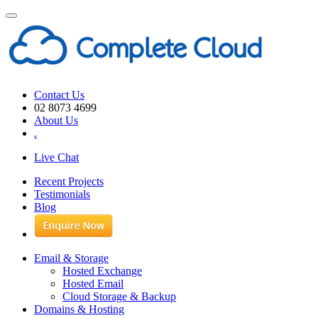
Toggle
navigation
Contact Us
02 8073 4699
About Us
.
Live Chat
Recent Projects
Testimonials
Blog
Email & Storage
Hosted Exchange
Hosted Email
Cloud Storage & Backup
Domains & Hosting