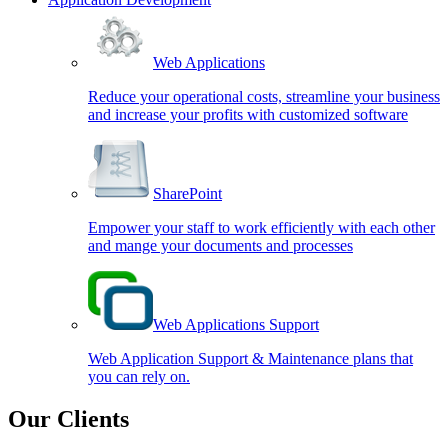
Web Applications
Reduce your operational costs, streamline your business
and increase your profits with customized software
SharePoint
Empower your staff to work efficiently with each other
and mange your documents and processes
Web Applications Support
Web Application Support & Maintenance plans that
you can rely on.
Our Clients