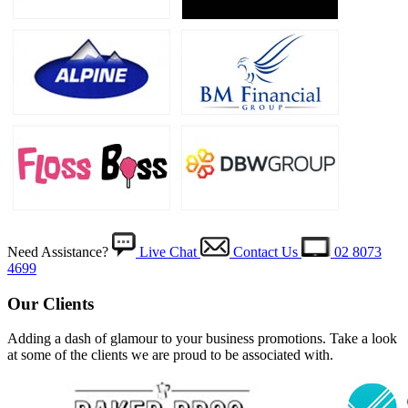
Need Assistance?
Live Chat
Contact Us
02 8073
4699
Our Clients
Adding a dash of glamour to your business promotions. Take a look
at some of the clients we are proud to be associated with.