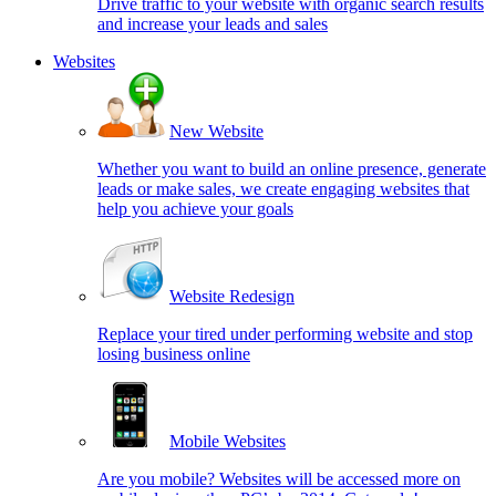
Drive traffic to your website with organic search results
and increase your leads and sales
Websites
New Website
Whether you want to build an online presence, generate
leads or make sales, we create engaging websites that
help you achieve your goals
Website Redesign
Replace your tired under performing website and stop
losing business online
Mobile Websites
Are you mobile? Websites will be accessed more on