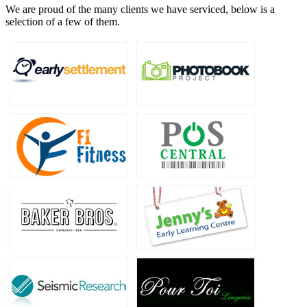
We are proud of the many clients we have serviced, below is a
selection of a few of them.