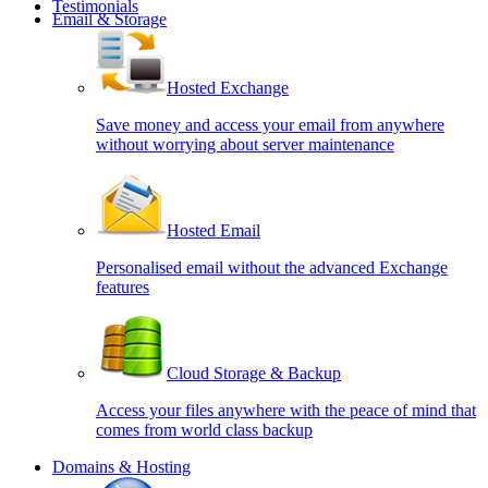
Testimonials
Email & Storage
Hosted Exchange
Save money and access your email from anywhere
without worrying about server maintenance
Hosted Email
Personalised email without the advanced Exchange
features
Cloud Storage & Backup
Access your files anywhere with the peace of mind that
comes from world class backup
Domains & Hosting