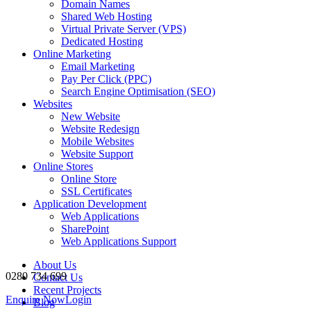
Domain Names
Shared Web Hosting
Virtual Private Server (VPS)
Dedicated Hosting
Online Marketing
Email Marketing
Pay Per Click (PPC)
Search Engine Optimisation (SEO)
Websites
New Website
Website Redesign
Mobile Websites
Website Support
Online Stores
Online Store
SSL Certificates
Application Development
Web Applications
SharePoint
Web Applications Support
About Us
0280 734 699
Contact Us
Recent Projects
Enquire Now
Login
Blog