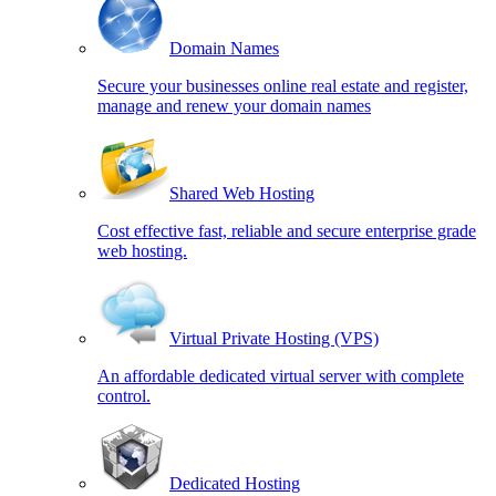
Domain Names
Secure your businesses online real estate and register,
manage and renew your domain names
Shared Web Hosting
Cost effective fast, reliable and secure enterprise grade
web hosting.
Virtual Private Hosting (VPS)
An affordable dedicated virtual server with complete
control.
Dedicated Hosting