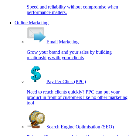
Speed and reliability without compromise when
performance matters.
Online Marketing
Email Marketing
Grow your brand and your sales by building
relationships with your clients
Pay Per Click (PPC)
Need to reach clients quickly? PPC can put your
product in front of customers like no other marketing
tool
Search Engine Optimisation (SEO)