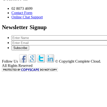
02 8073 4699
Contact Form
Online Chat Support
Newsletter Signup
Follow Us
© Copyright Complete Cloud.
All Rights Reserved