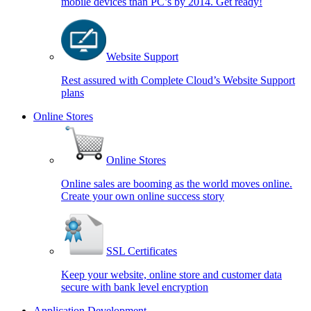
mobile devices than PC’s by 2014. Get ready!
Website Support
Rest assured with Complete Cloud’s Website Support
plans
Online Stores
Online Stores
Online sales are booming as the world moves online.
Create your own online success story
SSL Certificates
Keep your website, online store and customer data
secure with bank level encryption
Application Development