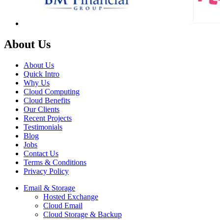
About Us
About Us
Quick Intro
Why Us
Cloud Computing
Cloud Benefits
Our Clients
Recent Projects
Testimonials
Blog
Jobs
Contact Us
Terms & Conditions
Privacy Policy
Email & Storage
Hosted Exchange
Cloud Email
Cloud Storage & Backup