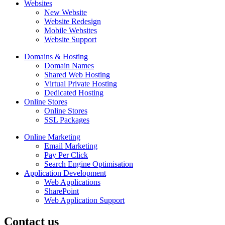
Websites
New Website
Website Redesign
Mobile Websites
Website Support
Domains & Hosting
Domain Names
Shared Web Hosting
Virtual Private Hosting
Dedicated Hosting
Online Stores
Online Stores
SSL Packages
Online Marketing
Email Marketing
Pay Per Click
Search Engine Optimisation
Application Development
Web Applications
SharePoint
Web Application Support
Contact us