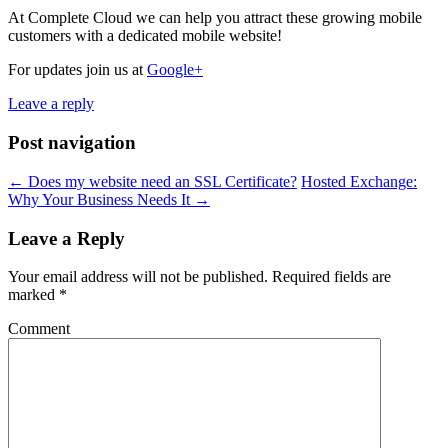
At Complete Cloud we can help you attract these growing mobile
customers with a dedicated mobile website!
For updates join us at
Google+
Leave a reply
Post navigation
←
Does my website need an SSL Certificate?
Hosted Exchange:
Why Your Business Needs It
→
Leave a Reply
Your email address will not be published.
Required fields are
marked
*
Comment