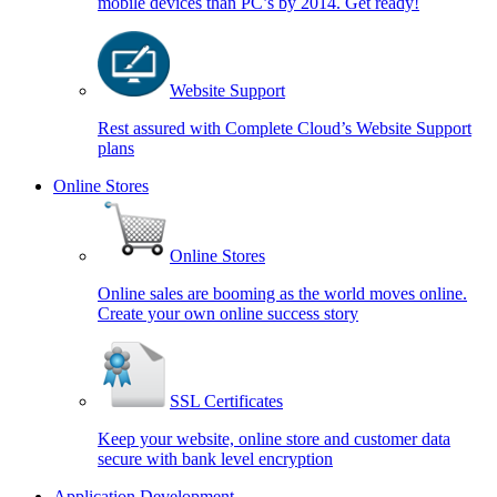
mobile devices than PC’s by 2014. Get ready!
Website Support
Rest assured with Complete Cloud’s Website Support
plans
Online Stores
Online Stores
Online sales are booming as the world moves online.
Create your own online success story
SSL Certificates
Keep your website, online store and customer data
secure with bank level encryption
Application Development