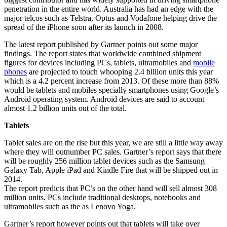
penetration in the entire world. Australia has had an edge with the
major telcos such as Telstra, Optus and Vodafone helping drive the
spread of the iPhone soon after its launch in 2008.
The latest report published by Gartner points out some major
findings. The report states that worldwide combined shipment
figures for devices including PCs, tablets, ultramobiles and
mobile
phones
are projected to touch whooping 2.4 billion units this year
which is a 4.2 percent increase from 2013. Of these more than 88%
would be tablets and mobiles specially smartphones using Google’s
Android operating system. Android devices are said to account
almost 1.2 billion units out of the total.
Tablets
Tablet sales are on the rise but this year, we are still a little way away
where they will outnumber PC sales. Gartner’s report says that there
will be roughly 256 million tablet devices such as the Samsung
Galaxy Tab, Apple iPad and Kindle Fire that will be shipped out in
2014.
The report predicts that PC’s on the other hand will sell almost 308
million units. PCs include traditional desktops, notebooks and
ultramobiles such as the as Lenovo Yoga.
Gartner’s report however points out that tablets will take over