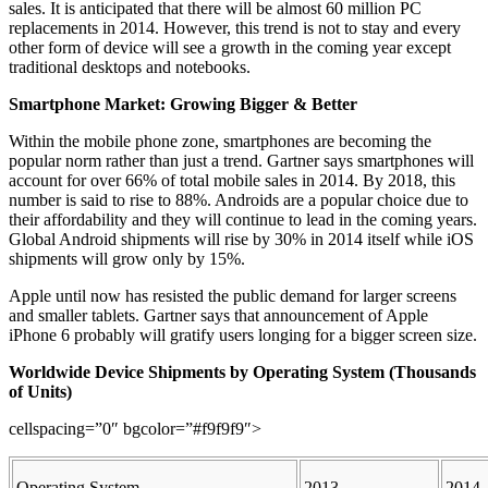
sales. It is anticipated that there will be almost 60 million PC
replacements in 2014. However, this trend is not to stay and every
other form of device will see a growth in the coming year except
traditional desktops and notebooks.
Smartphone Market: Growing Bigger & Better
Within the mobile phone zone, smartphones are becoming the
popular norm rather than just a trend. Gartner says smartphones will
account for over 66% of total mobile sales in 2014. By 2018, this
number is said to rise to 88%. Androids are a popular choice due to
their affordability and they will continue to lead in the coming years.
Global Android shipments will rise by 30% in 2014 itself while iOS
shipments will grow only by 15%.
Apple until now has resisted the public demand for larger screens
and smaller tablets. Gartner says that announcement of Apple
iPhone 6 probably will gratify users longing for a bigger screen size.
Worldwide Device Shipments by Operating System (Thousands
of Units)
cellspacing=”0″ bgcolor=”#f9f9f9″>
Operating System
2013
2014