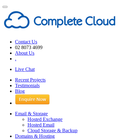
Toggle
navigation
Contact Us
02 8073 4699
About Us
.
Live Chat
Recent Projects
Testimonials
Blog
Email & Storage
Hosted Exchange
Hosted Email
Cloud Storage & Backup
Domains & Hosting