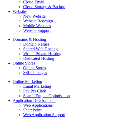
Cloud Email
Cloud Storage & Backup
Websites
New Website
Website Redesign
Mobile Websites
Website Support
Domains & Hosting
Domain Names
Shared Web Hosting
Virtual Private Hosting
Dedicated Hosting
Online Stores
Online Stores
SSL Packages
Online Marketing
Email Marketing
Pay Per Click
Search Engine Optimisation
Application Development
Web Applications
SharePoint
Web Application Support