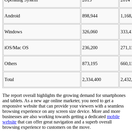
Android
898,944
1,168
Windows
326,060
333,4
iOS/Mac OS
236,200
271,1
Others
873,195
660,1
Total
2,334,400
2,432
The report overall highlights the growing demand for smartphones
and tablets. As a new age online marketer, you need to get a
responsive website that can provide your viewers with a seamless
browsing experience on any screen size device. More and more
businesses are also working towards getting a dedicated
mobile
website
that can offer great navigation and a superb overall
browsing experience to customers on the move.