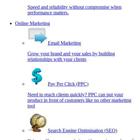
Speed and reliability without compromise when
performance matters.
Online Marketing
Email Marketing
Grow your brand and your sales by building
relationships with your clients
Pay Per Click (PPC)
Need to reach clients quickly? PPC can put your
product in front of customers like no other marketing
tool
Search Engine Optimisation (SEO)