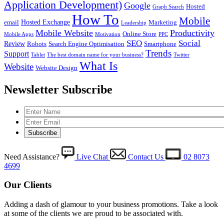
Application Development)
Google
Hosted
Graph Search
How To
Mobile
Hosted Exchange
email
Marketing
Leadership
Mobile Website
Productivity
Online Store
Mobile Apps
Motivation
PPC
SEO
Social
Review
Robots
Search Engine Optimisation
Smartphone
Trends
Support
Tablet
The best domain name for your business?
Twitter
What Is
Website
Website Design
Newsletter Subscribe
Need Assistance?
Live Chat
Contact Us
02 8073
4699
Our Clients
Adding a dash of glamour to your business promotions. Take a look
at some of the clients we are proud to be associated with.