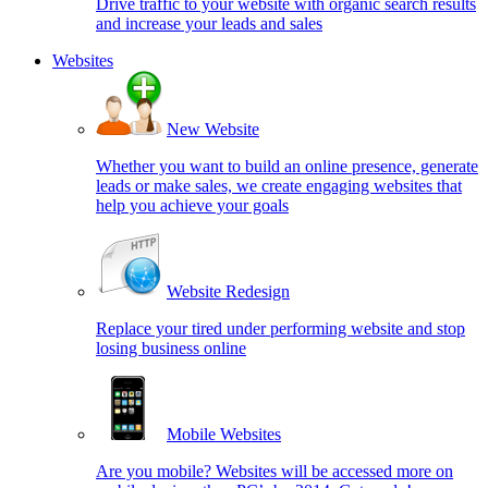
Drive traffic to your website with organic search results
and increase your leads and sales
Websites
New Website
Whether you want to build an online presence, generate
leads or make sales, we create engaging websites that
help you achieve your goals
Website Redesign
Replace your tired under performing website and stop
losing business online
Mobile Websites
Are you mobile? Websites will be accessed more on