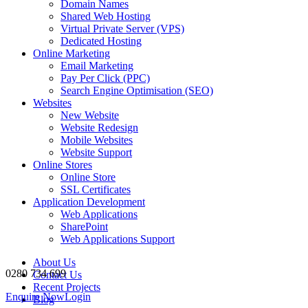
Domain Names
Shared Web Hosting
Virtual Private Server (VPS)
Dedicated Hosting
Online Marketing
Email Marketing
Pay Per Click (PPC)
Search Engine Optimisation (SEO)
Websites
New Website
Website Redesign
Mobile Websites
Website Support
Online Stores
Online Store
SSL Certificates
Application Development
Web Applications
SharePoint
Web Applications Support
About Us
0280 734 699
Contact Us
Recent Projects
Enquire Now
Login
Blog