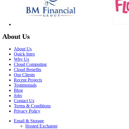
About Us
About Us
Quick Intro
Why Us
Cloud Computing
Cloud Benefits
Our Clients
Recent Projects
Testimonials
Blog
Jobs
Contact Us
Terms & Conditions
Privacy Policy
Email & Storage
Hosted Exchange