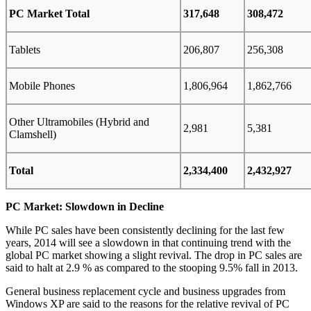
PC Market Total
317,648
308,472
Tablets
206,807
256,308
Mobile Phones
1,806,964
1,862,766
Other Ultramobiles (Hybrid and
2,981
5,381
Clamshell)
Total
2,334,400
2,432,927
PC Market: Slowdown in Decline
While PC sales have been consistently declining for the last few
years, 2014 will see a slowdown in that continuing trend with the
global PC market showing a slight revival. The drop in PC sales are
said to halt at 2.9 % as compared to the stooping 9.5% fall in 2013.
General business replacement cycle and business upgrades from
Windows XP are said to the reasons for the relative revival of PC