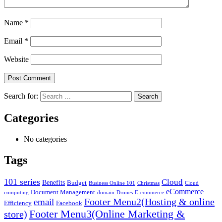
Name
*
Email
*
Website
Search for:
Categories
No categories
Tags
101 series
Cloud
Benefits
Budget
Business Online 101
Christmas
Cloud
eCommerce
Document Management
computing
domain
Drones
E-commerce
Footer Menu2(Hosting & online
email
Efficiency
Facebook
Footer Menu3(Online Marketing &
store)