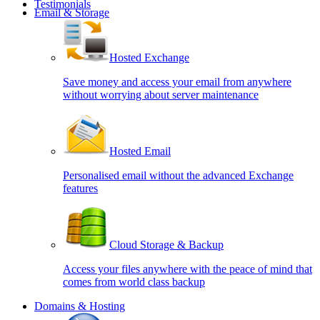
Testimonials
Email & Storage
Hosted Exchange
Save money and access your email from anywhere
without worrying about server maintenance
Hosted Email
Personalised email without the advanced Exchange
features
Cloud Storage & Backup
Access your files anywhere with the peace of mind that
comes from world class backup
Domains & Hosting