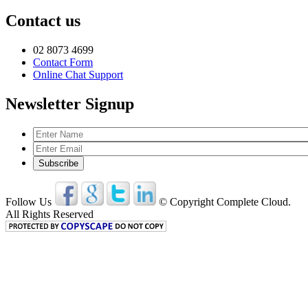
Contact us
02 8073 4699
Contact Form
Online Chat Support
Newsletter Signup
Follow Us
© Copyright Complete Cloud.
All Rights Reserved