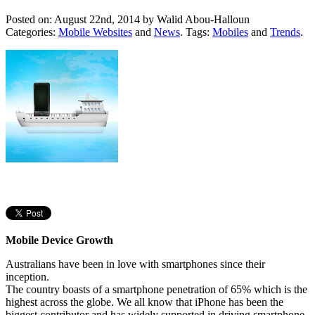
Posted on: August 22nd, 2014 by
Walid Abou-Halloun
Categories:
Mobile Websites
and
News
. Tags:
Mobiles
and
Trends
.
Mobile Device Growth
Australians have been in love with smartphones since their
inception.
The country boasts of a smartphone penetration of 65% which is the
highest across the globe. We all know that iPhone has been the
biggest contributor and has widely supported in driving smartphone