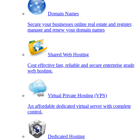
Domain Names
Secure your businesses online real estate and register,
manage and renew your domain names
Shared Web Hosting
Cost effective fast, reliable and secure enterprise grade
web hosting.
Virtual Private Hosting (VPS)
An affordable dedicated virtual server with complete
control.
Dedicated Hosting