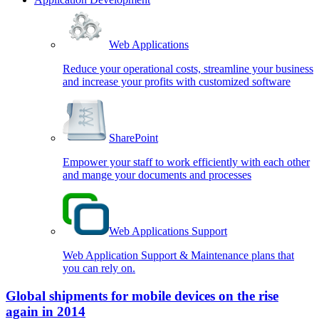
Web Applications
Reduce your operational costs, streamline your business
and increase your profits with customized software
SharePoint
Empower your staff to work efficiently with each other
and mange your documents and processes
Web Applications Support
Web Application Support & Maintenance plans that
you can rely on.
Global shipments for mobile devices on the rise
again in 2014