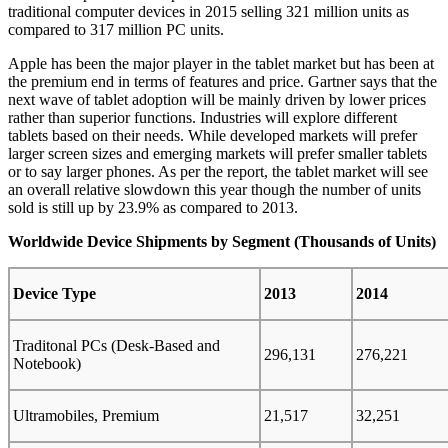
traditional computer devices in 2015 selling 321 million units as
compared to 317 million PC units.
Apple has been the major player in the tablet market but has been at
the premium end in terms of features and price. Gartner says that the
next wave of tablet adoption will be mainly driven by lower prices
rather than superior functions. Industries will explore different
tablets based on their needs. While developed markets will prefer
larger screen sizes and emerging markets will prefer smaller tablets
or to say larger phones. As per the report, the tablet market will see
an overall relative slowdown this year though the number of units
sold is still up by 23.9% as compared to 2013.
Worldwide Device Shipments by Segment (Thousands of Units)
Device Type
2013
2014
Traditonal PCs (Desk-Based and
296,131
276,221
Notebook)
Ultramobiles, Premium
21,517
32,251