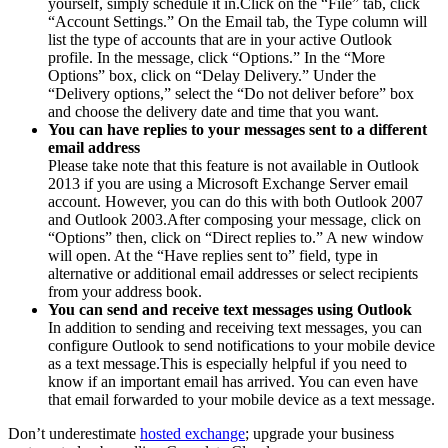
yourself, simply schedule it in.Click on the “File” tab, click
“Account Settings.” On the Email tab, the Type column will
list the type of accounts that are in your active Outlook
profile. In the message, click “Options.” In the “More
Options” box, click on “Delay Delivery.” Under the
“Delivery options,” select the “Do not deliver before” box
and choose the delivery date and time that you want.
You can have replies to your messages sent to a different
email address
Please take note that this feature is not available in Outlook
2013 if you are using a Microsoft Exchange Server email
account. However, you can do this with both Outlook 2007
and Outlook 2003.After composing your message, click on
“Options” then, click on “Direct replies to.” A new window
will open. At the “Have replies sent to” field, type in
alternative or additional email addresses or select recipients
from your address book.
You can send and receive text messages using Outlook
In addition to sending and receiving text messages, you can
configure Outlook to send notifications to your mobile device
as a text message.This is especially helpful if you need to
know if an important email has arrived. You can even have
that email forwarded to your mobile device as a text message.
Don’t underestimate
hosted exchange
; upgrade your business