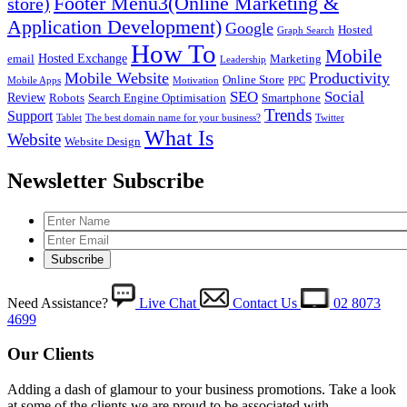
Footer Menu3(Online Marketing &
store)
Application Development)
Google
Hosted
Graph Search
How To
Mobile
Hosted Exchange
email
Marketing
Leadership
Mobile Website
Productivity
Online Store
Mobile Apps
Motivation
PPC
SEO
Social
Review
Robots
Search Engine Optimisation
Smartphone
Trends
Support
Tablet
The best domain name for your business?
Twitter
What Is
Website
Website Design
Newsletter Subscribe
Need Assistance?
Live Chat
Contact Us
02 8073
4699
Our Clients
Adding a dash of glamour to your business promotions. Take a look
at some of the clients we are proud to be associated with.