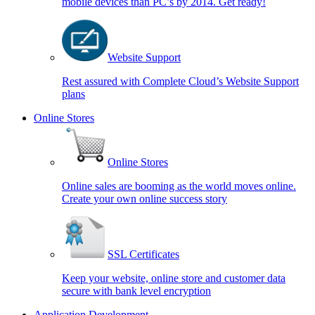
mobile devices than PC’s by 2014. Get ready!
Website Support
Rest assured with Complete Cloud’s Website Support
plans
Online Stores
Online Stores
Online sales are booming as the world moves online.
Create your own online success story
SSL Certificates
Keep your website, online store and customer data
secure with bank level encryption
Application Development