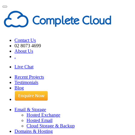
Toggle
navigation
Contact Us
02 8073 4699
About Us
.
Live Chat
Recent Projects
Testimonials
Blog
Email & Storage
Hosted Exchange
Hosted Email
Cloud Storage & Backup
Domains & Hosting