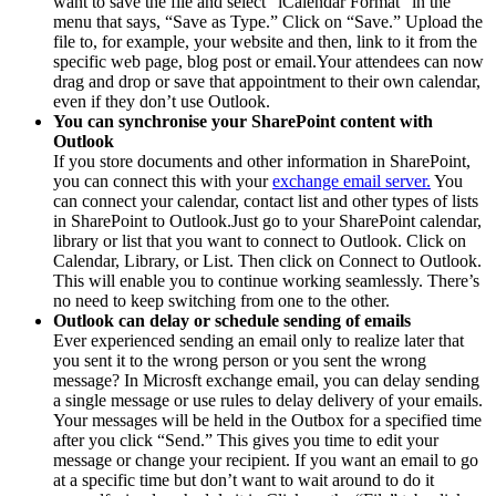
want to save the file and select “iCalendar Format” in the
menu that says, “Save as Type.” Click on “Save.” Upload the
file to, for example, your website and then, link to it from the
specific web page, blog post or email.Your attendees can now
drag and drop or save that appointment to their own calendar,
even if they don’t use Outlook.
You can synchronise your SharePoint content with
Outlook
If you store documents and other information in SharePoint,
you can connect this with your
exchange email server.
You
can connect your calendar, contact list and other types of lists
in SharePoint to Outlook.Just go to your SharePoint calendar,
library or list that you want to connect to Outlook. Click on
Calendar, Library, or List. Then click on Connect to Outlook.
This will enable you to continue working seamlessly. There’s
no need to keep switching from one to the other.
Outlook can delay or schedule sending of emails
Ever experienced sending an email only to realize later that
you sent it to the wrong person or you sent the wrong
message? In Microsft exchange email, you can delay sending
a single message or use rules to delay delivery of your emails.
Your messages will be held in the Outbox for a specified time
after you click “Send.” This gives you time to edit your
message or change your recipient. If you want an email to go
at a specific time but don’t want to wait around to do it