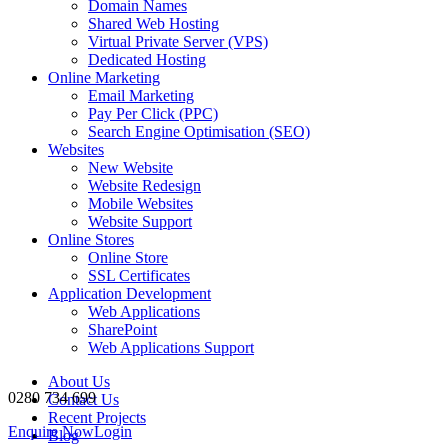
Domain Names
Shared Web Hosting
Virtual Private Server (VPS)
Dedicated Hosting
Online Marketing
Email Marketing
Pay Per Click (PPC)
Search Engine Optimisation (SEO)
Websites
New Website
Website Redesign
Mobile Websites
Website Support
Online Stores
Online Store
SSL Certificates
Application Development
Web Applications
SharePoint
Web Applications Support
About Us
0280 734 699
Contact Us
Recent Projects
Enquire Now
Login
Blog