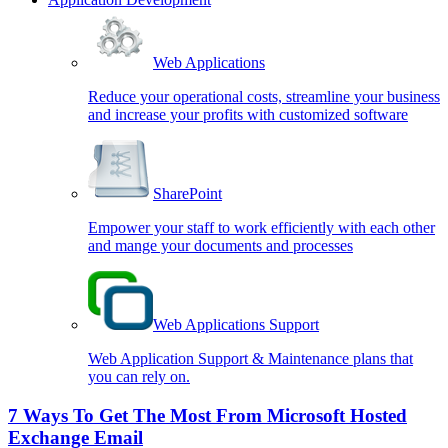
Web Applications
Reduce your operational costs, streamline your business
and increase your profits with customized software
SharePoint
Empower your staff to work efficiently with each other
and mange your documents and processes
Web Applications Support
Web Application Support & Maintenance plans that
you can rely on.
7 Ways To Get The Most From Microsoft Hosted
Exchange Email