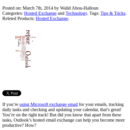
Posted on: March 7th, 2014 by
Walid Abou-Halloun
Categories:
Hosted Exchange
and
Technology
. Tags:
Tips & Tricks
.
Releted Products:
Hosted Exchange
.
If you’re
using Microsoft exchange email
for your emails, tracking
daily tasks and checking and updating your calendar, that’s great!
You’re on the right track! But did you know that apart from these
tasks, Outlook’s hosted email exchange can help you become more
productive? How?