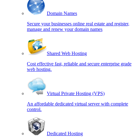
Domain Names
Secure your businesses online real estate and register,
manage and renew your domain names
Shared Web Hosting
Cost effective fast, reliable and secure enterprise grade
web hosting.
Virtual Private Hosting (VPS)
An affordable dedicated virtual server with complete
control.
Dedicated Hosting