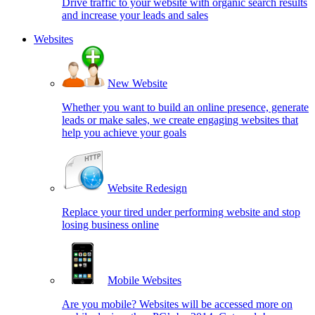
Drive traffic to your website with organic search results
and increase your leads and sales
Websites
New Website
Whether you want to build an online presence, generate
leads or make sales, we create engaging websites that
help you achieve your goals
Website Redesign
Replace your tired under performing website and stop
losing business online
Mobile Websites
Are you mobile? Websites will be accessed more on