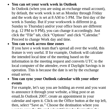
You can set your work week in Outlook
In Outlook (when you are using an exchange email account),
by default, the work week is set as Monday through Friday
and the work day is set at 8 AM to 5 PM. The first day of the
week is Sunday. But if your workweek is different (e.g.
Sunday to Thursday) and/or your office hours are different
(e.g. 12 PM to 9 PM), you can change it accordingly. Just
click the “File” tab, click “Options” and click “Calendar.”
Proceed to change Work day and time.
You can work across time zones
If you have a work team that’s spread all over the world, this
feature is very useful. If for example, Outlook will calculate
the intended local time of the meeting based on the
information in the meeting request and converts UTC to the
local computer of the attendee, even if Daylight Savings is in
operation. This is because the date is set by the exchange
email server.
You can sync your Outlook calendar with your other
events
For example, let’s say you are holding an event and you want
to announce it through your website, a blog post or an
email.In Outlook 2007, create an appointment in your
calendar and open it. Click on the Office button at the top left,
then, select “Save as.” Choose the destination where you