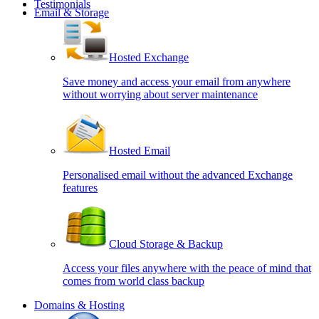
Testimonials
Email & Storage
Hosted Exchange
Save money and access your email from anywhere
without worrying about server maintenance
Hosted Email
Personalised email without the advanced Exchange
features
Cloud Storage & Backup
Access your files anywhere with the peace of mind that
comes from world class backup
Domains & Hosting