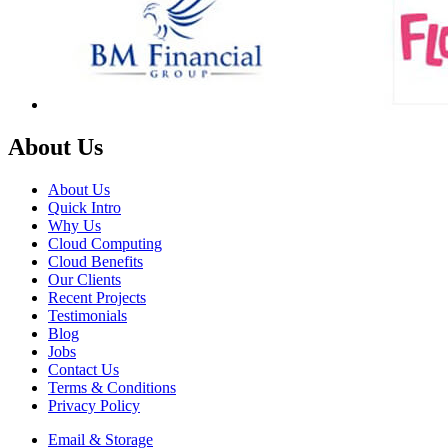
About Us
About Us
Quick Intro
Why Us
Cloud Computing
Cloud Benefits
Our Clients
Recent Projects
Testimonials
Blog
Jobs
Contact Us
Terms & Conditions
Privacy Policy
Email & Storage