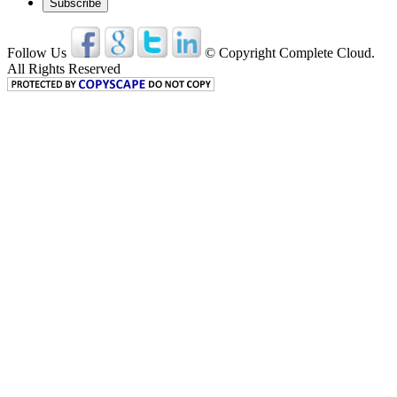
Follow Us
© Copyright Complete Cloud.
All Rights Reserved