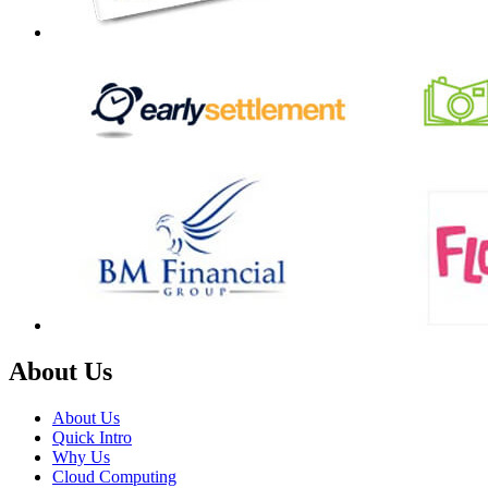
About Us
About Us
Quick Intro
Why Us
Cloud Computing