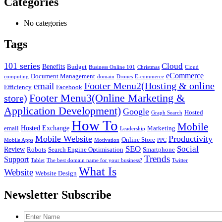
Categories
No categories
Tags
101 series
Cloud
Benefits
Budget
Business Online 101
Christmas
Cloud
eCommerce
Document Management
computing
domain
Drones
E-commerce
Footer Menu2(Hosting & online
email
Efficiency
Facebook
Footer Menu3(Online Marketing &
store)
Application Development)
Google
Hosted
Graph Search
How To
Mobile
Hosted Exchange
email
Marketing
Leadership
Mobile Website
Productivity
Online Store
Mobile Apps
Motivation
PPC
SEO
Social
Review
Robots
Search Engine Optimisation
Smartphone
Trends
Support
Tablet
The best domain name for your business?
Twitter
What Is
Website
Website Design
Newsletter Subscribe