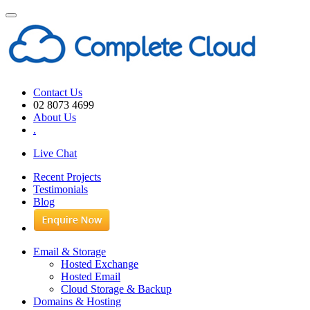
Toggle
navigation
Contact Us
02 8073 4699
About Us
.
Live Chat
Recent Projects
Testimonials
Blog
Email & Storage
Hosted Exchange
Hosted Email
Cloud Storage & Backup
Domains & Hosting