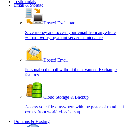
Testimonials
Email & Storage
Hosted Exchange
Save money and access your email from anywhere
without worrying about server maintenance
Hosted Email
Personalised email without the advanced Exchange
features
Cloud Storage & Backup
Access your files anywhere with the peace of mind that
comes from world class backup
Domains & Hosting