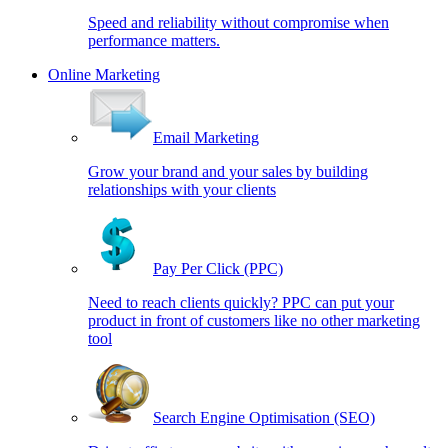
Speed and reliability without compromise when
performance matters.
Online Marketing
Email Marketing
Grow your brand and your sales by building
relationships with your clients
Pay Per Click (PPC)
Need to reach clients quickly? PPC can put your
product in front of customers like no other marketing
tool
Search Engine Optimisation (SEO)