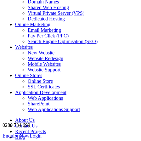
Domain Names
Shared Web Hosting
Virtual Private Server (VPS)
Dedicated Hosting
Online Marketing
Email Marketing
Pay Per Click (PPC)
Search Engine Optimisation (SEO)
Websites
New Website
Website Redesign
Mobile Websites
Website Support
Online Stores
Online Store
SSL Certificates
Application Development
Web Applications
SharePoint
Web Applications Support
About Us
0280 734 699
Contact Us
Recent Projects
Enquire Now
Login
Blog