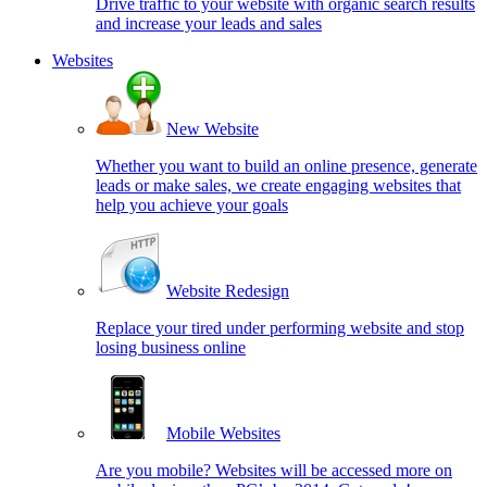
Drive traffic to your website with organic search results
and increase your leads and sales
Websites
New Website
Whether you want to build an online presence, generate
leads or make sales, we create engaging websites that
help you achieve your goals
Website Redesign
Replace your tired under performing website and stop
losing business online
Mobile Websites
Are you mobile? Websites will be accessed more on