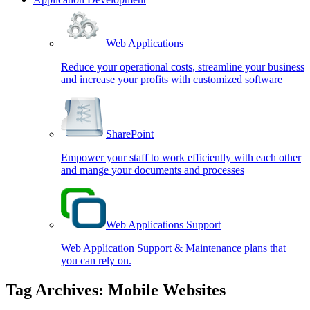
Web Applications
Reduce your operational costs, streamline your business
and increase your profits with customized software
SharePoint
Empower your staff to work efficiently with each other
and mange your documents and processes
Web Applications Support
Web Application Support & Maintenance plans that
you can rely on.
Tag Archives:
Mobile Websites