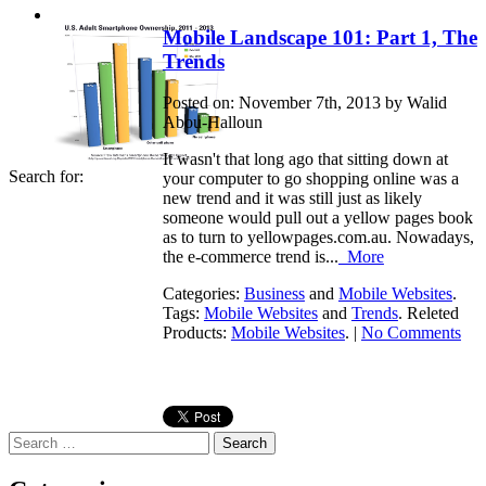
Mobile Landscape 101: Part 1, The
Trends
Posted on: November 7th, 2013 by Walid
Abou-Halloun
It wasn't that long ago that sitting down at
Search for:
your computer to go shopping online was a
new trend and it was still just as likely
someone would pull out a yellow pages book
as to turn to yellowpages.com.au. Nowadays,
the e-commerce trend is...
More
Categories:
Business
and
Mobile Websites
.
Tags:
Mobile Websites
and
Trends
. Releted
Products:
Mobile Websites
. |
No Comments