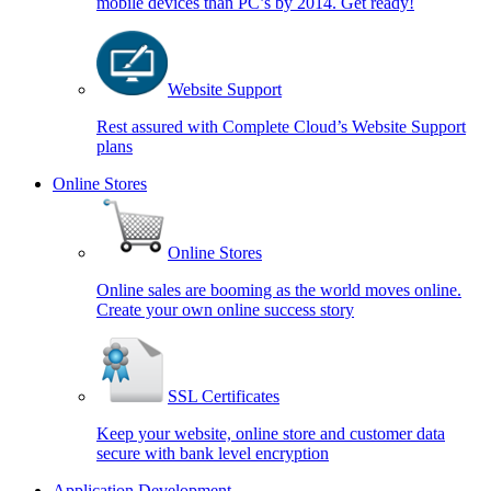
mobile devices than PC’s by 2014. Get ready!
Website Support
Rest assured with Complete Cloud’s Website Support
plans
Online Stores
Online Stores
Online sales are booming as the world moves online.
Create your own online success story
SSL Certificates
Keep your website, online store and customer data
secure with bank level encryption
Application Development