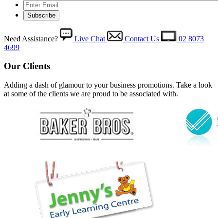
Need Assistance?
Live Chat
Contact Us
02 8073
4699
Our Clients
Adding a dash of glamour to your business promotions. Take a look
at some of the clients we are proud to be associated with.