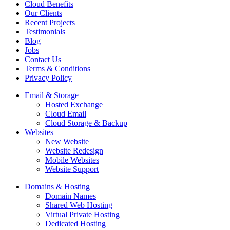
Cloud Benefits
Our Clients
Recent Projects
Testimonials
Blog
Jobs
Contact Us
Terms & Conditions
Privacy Policy
Email & Storage
Hosted Exchange
Cloud Email
Cloud Storage & Backup
Websites
New Website
Website Redesign
Mobile Websites
Website Support
Domains & Hosting
Domain Names
Shared Web Hosting
Virtual Private Hosting
Dedicated Hosting