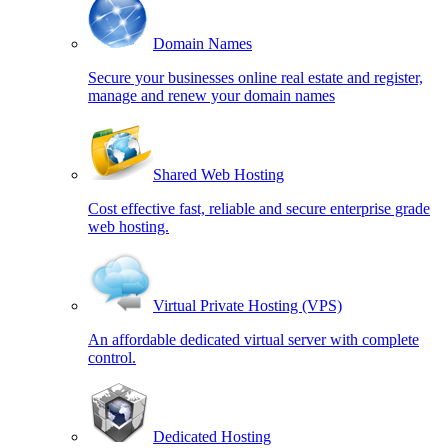
Domain Names
Secure your businesses online real estate and register,
manage and renew your domain names
Shared Web Hosting
Cost effective fast, reliable and secure enterprise grade
web hosting.
Virtual Private Hosting (VPS)
An affordable dedicated virtual server with complete
control.
Dedicated Hosting