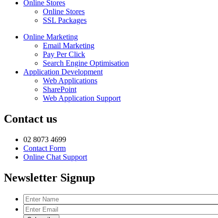
Online Stores
Online Stores
SSL Packages
Online Marketing
Email Marketing
Pay Per Click
Search Engine Optimisation
Application Development
Web Applications
SharePoint
Web Application Support
Contact us
02 8073 4699
Contact Form
Online Chat Support
Newsletter Signup