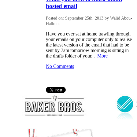
hosted email
Posted on: September 25th, 2013 by Walid Abou-
Halloun
Have you ever sat at home trawling through
your emails on your computer only to realise
the latest version of the email that had to be
sent by 7am tomorrow morning is sitting in
the drafts folder of your...
More
No Comments