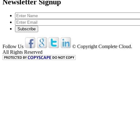
Newsletter Signup
Follow Us
© Copyright Complete Cloud.
All Rights Reserved