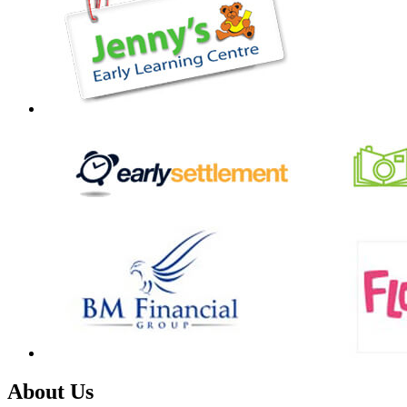
About Us