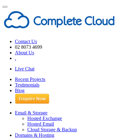
Toggle
navigation
Contact Us
02 8073 4699
About Us
.
Live Chat
Recent Projects
Testimonials
Blog
Email & Storage
Hosted Exchange
Hosted Email
Cloud Storage & Backup
Domains & Hosting