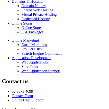
Domains & Hosting
Domain Names
Shared Web Hosting
Virtual Private Hosting
Dedicated Hosting
Online Stores
Online Stores
SSL Packages
Online Marketing
Email Marketing
Pay Per Click
Search Engine Optimisation
Application Development
Web Applications
SharePoint
Web Application Support
Contact us
02 8073 4699
Contact Form
Online Chat Support