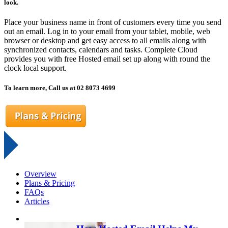
look.
Place your business name in front of customers every time you send
out an email. Log in to your email from your tablet, mobile, web
browser or desktop and get easy access to all emails along with
synchronized contacts, calendars and tasks. Complete Cloud
provides you with free Hosted email set up along with round the
clock local support.
To learn more, Call us at 02 8073 4699
Overview
Plans & Pricing
FAQs
Articles