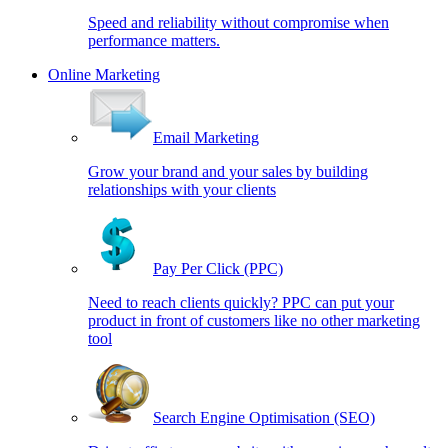
Speed and reliability without compromise when
performance matters.
Online Marketing
Email Marketing
Grow your brand and your sales by building
relationships with your clients
Pay Per Click (PPC)
Need to reach clients quickly? PPC can put your
product in front of customers like no other marketing
tool
Search Engine Optimisation (SEO)