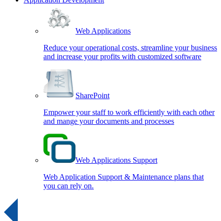
Web Applications
Reduce your operational costs, streamline your business
and increase your profits with customized software
SharePoint
Empower your staff to work efficiently with each other
and mange your documents and processes
Web Applications Support
Web Application Support & Maintenance plans that
you can rely on.