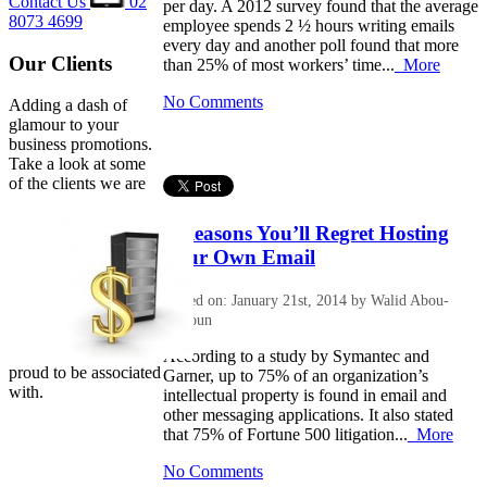
Contact Us
02
per day. A 2012 survey found that the average
8073 4699
employee spends 2 ½ hours writing emails
every day and another poll found that more
Our Clients
than 25% of most workers’ time...
More
No Comments
Adding a dash of
glamour to your
business promotions.
Take a look at some
of the clients we are
3 Reasons You’ll Regret Hosting
Your Own Email
Posted on: January 21st, 2014 by Walid Abou-
Halloun
According to a study by Symantec and
proud to be associated
Garner, up to 75% of an organization’s
with.
intellectual property is found in email and
other messaging applications. It also stated
that 75% of Fortune 500 litigation...
More
No Comments