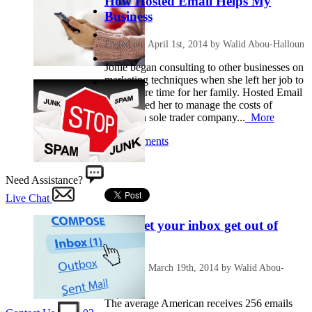
How Hosted Email Helps My
Business
Posted on: April 1st, 2014 by Walid Abou-Halloun
Jonie began consulting to other businesses on
marketing techniques when she left her job to
make more time for her family. Hosted Email
has assisted her to manage the costs of
running a sole trader company...
More
No Comments
Need Assistance?
Live Chat
Don’t let your inbox get out of
control
Posted on: March 19th, 2014 by Walid Abou-
Halloun
The average American receives 256 emails