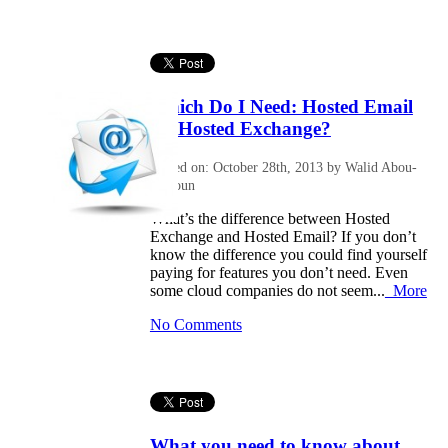
Which Do I Need: Hosted Email
Or Hosted Exchange?
Posted on: October 28th, 2013 by Walid Abou-
Halloun
What’s the difference between Hosted
Exchange and Hosted Email? If you don’t
know the difference you could find yourself
paying for features you don’t need. Even
some cloud companies do not seem...
More
No Comments
What you need to know about