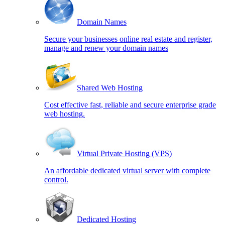
Domain Names
Secure your businesses online real estate and register,
manage and renew your domain names
Shared Web Hosting
Cost effective fast, reliable and secure enterprise grade
web hosting.
Virtual Private Hosting (VPS)
An affordable dedicated virtual server with complete
control.
Dedicated Hosting