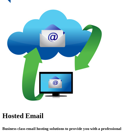
Hosted Email
Business class email hosting solutions to provide you with a professional