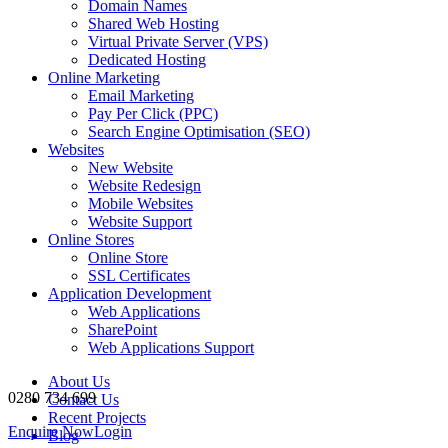
Domain Names
Shared Web Hosting
Virtual Private Server (VPS)
Dedicated Hosting
Online Marketing
Email Marketing
Pay Per Click (PPC)
Search Engine Optimisation (SEO)
Websites
New Website
Website Redesign
Mobile Websites
Website Support
Online Stores
Online Store
SSL Certificates
Application Development
Web Applications
SharePoint
Web Applications Support
About Us
0280 734 699
Contact Us
Recent Projects
Enquire Now
Login
Blog