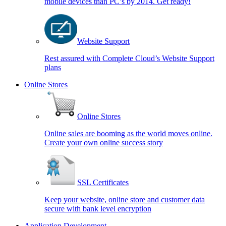
mobile devices than PC’s by 2014. Get ready!
Website Support
Rest assured with Complete Cloud’s Website Support
plans
Online Stores
Online Stores
Online sales are booming as the world moves online.
Create your own online success story
SSL Certificates
Keep your website, online store and customer data
secure with bank level encryption
Application Development