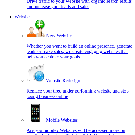
Drive traffic to your website with organic search results
and increase your leads and sales
Websites
New Website
Whether you want to build an online presence, generate
leads or make sales, we create engaging websites that
help you achieve your goals
Website Redesign
Replace your tired under performing website and stop
losing business online
Mobile Websites
Are you mobile? Websites will be accessed more on