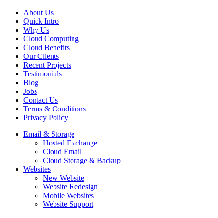
About Us
Quick Intro
Why Us
Cloud Computing
Cloud Benefits
Our Clients
Recent Projects
Testimonials
Blog
Jobs
Contact Us
Terms & Conditions
Privacy Policy
Email & Storage
Hosted Exchange
Cloud Email
Cloud Storage & Backup
Websites
New Website
Website Redesign
Mobile Websites
Website Support