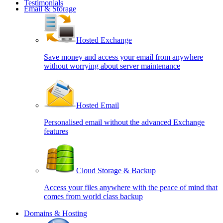
Testimonials
Email & Storage
Hosted Exchange
Save money and access your email from anywhere
without worrying about server maintenance
Hosted Email
Personalised email without the advanced Exchange
features
Cloud Storage & Backup
Access your files anywhere with the peace of mind that
comes from world class backup
Domains & Hosting