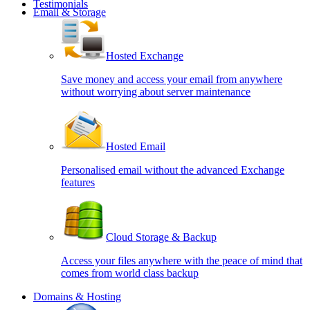
Testimonials
Email & Storage
Hosted Exchange
Save money and access your email from anywhere
without worrying about server maintenance
Hosted Email
Personalised email without the advanced Exchange
features
Cloud Storage & Backup
Access your files anywhere with the peace of mind that
comes from world class backup
Domains & Hosting