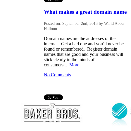
What makes a great domain name
Posted on: September 2nd, 2013 by Walid Abou-
Halloun
Domain names are the addresses of the
internet. Get a bad one and you’ll never be
found or remembered. Register domain
names that are good and your business will
stick clearly in the minds of
consumers...
More
No Comments