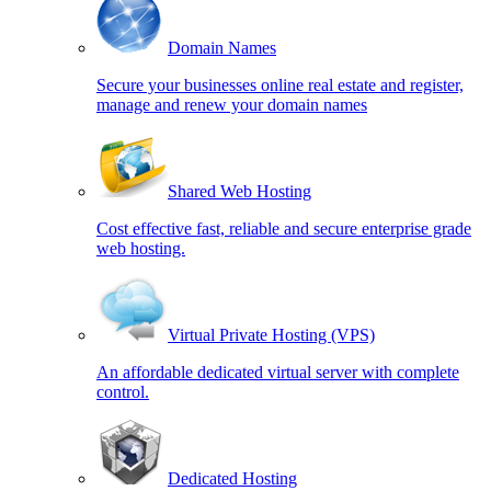
Domain Names
Secure your businesses online real estate and register,
manage and renew your domain names
Shared Web Hosting
Cost effective fast, reliable and secure enterprise grade
web hosting.
Virtual Private Hosting (VPS)
An affordable dedicated virtual server with complete
control.
Dedicated Hosting