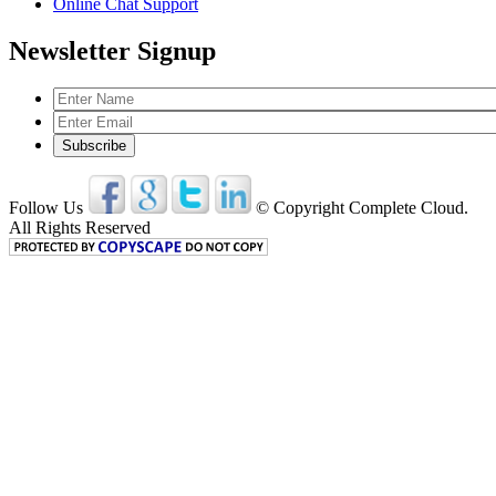
Online Chat Support
Newsletter Signup
Follow Us
© Copyright Complete Cloud.
All Rights Reserved