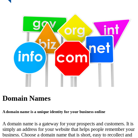
Domain Names
A domain name is a unique identity for your business online
A domain name is a gateway for your prospects and customers. It is
simply an address for your website that helps people remember your
business. Choose a domain name that is short, easy to recollect and