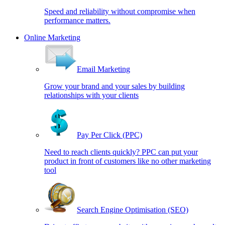
Speed and reliability without compromise when
performance matters.
Online Marketing
Email Marketing
Grow your brand and your sales by building
relationships with your clients
Pay Per Click (PPC)
Need to reach clients quickly? PPC can put your
product in front of customers like no other marketing
tool
Search Engine Optimisation (SEO)