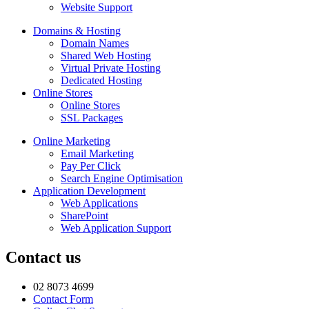
Website Support
Domains & Hosting
Domain Names
Shared Web Hosting
Virtual Private Hosting
Dedicated Hosting
Online Stores
Online Stores
SSL Packages
Online Marketing
Email Marketing
Pay Per Click
Search Engine Optimisation
Application Development
Web Applications
SharePoint
Web Application Support
Contact us
02 8073 4699
Contact Form