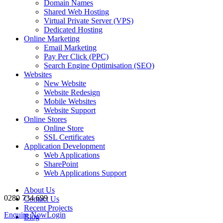
Domain Names
Shared Web Hosting
Virtual Private Server (VPS)
Dedicated Hosting
Online Marketing
Email Marketing
Pay Per Click (PPC)
Search Engine Optimisation (SEO)
Websites
New Website
Website Redesign
Mobile Websites
Website Support
Online Stores
Online Store
SSL Certificates
Application Development
Web Applications
SharePoint
Web Applications Support
About Us
0280 734 699
Contact Us
Recent Projects
Enquire Now
Login
Blog