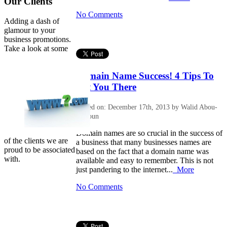
Our Clients
No Comments
Adding a dash of
glamour to your
business promotions.
Take a look at some
Domain Name Success! 4 Tips To
Get You There
Posted on: December 17th, 2013 by Walid Abou-
Halloun
Domain names are so crucial in the success of
of the clients we are
a business that many businesses names are
proud to be associated
based on the fact that a domain name was
with.
available and easy to remember. This is not
just pandering to the internet...
More
No Comments