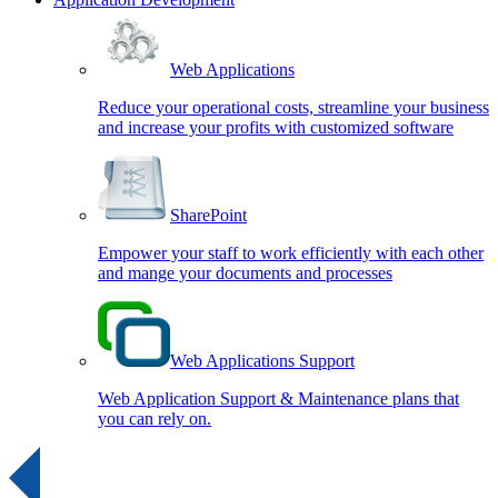
Web Applications
Reduce your operational costs, streamline your business
and increase your profits with customized software
SharePoint
Empower your staff to work efficiently with each other
and mange your documents and processes
Web Applications Support
Web Application Support & Maintenance plans that
you can rely on.