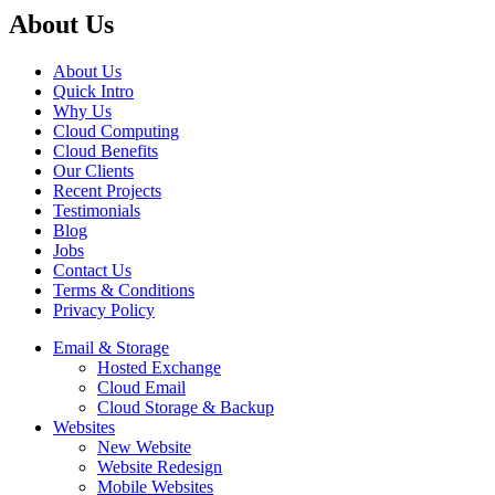
About Us
About Us
Quick Intro
Why Us
Cloud Computing
Cloud Benefits
Our Clients
Recent Projects
Testimonials
Blog
Jobs
Contact Us
Terms & Conditions
Privacy Policy
Email & Storage
Hosted Exchange
Cloud Email
Cloud Storage & Backup
Websites
New Website
Website Redesign
Mobile Websites