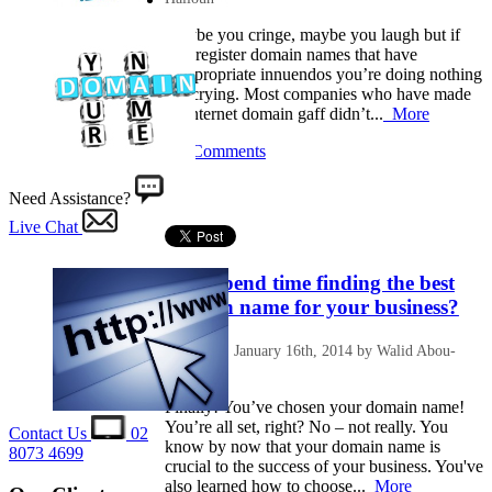
Maybe you cringe, maybe you laugh but if
you register domain names that have
inappropriate innuendos you’re doing nothing
but crying. Most companies who have made
an internet domain gaff didn’t...
More
No Comments
Need Assistance?
Live Chat
Why spend time finding the best
domain name for your business?
Posted on: January 16th, 2014 by Walid Abou-
Halloun
Finally! You’ve chosen your domain name!
You’re all set, right? No – not really. You
Contact Us
02
know by now that your domain name is
8073 4699
crucial to the success of your business. You've
also learned how to choose...
More