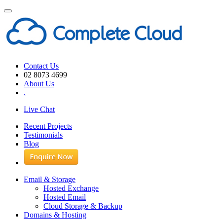
Toggle
navigation
Contact Us
02 8073 4699
About Us
.
Live Chat
Recent Projects
Testimonials
Blog
Email & Storage
Hosted Exchange
Hosted Email
Cloud Storage & Backup
Domains & Hosting