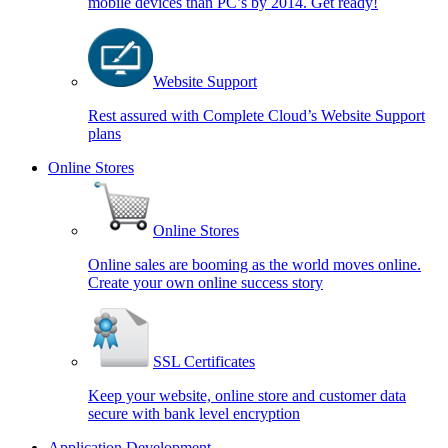
mobile devices than PC’s by 2014. Get ready!
Website Support
Rest assured with Complete Cloud’s Website Support
plans
Online Stores
Online Stores
Online sales are booming as the world moves online.
Create your own online success story
SSL Certificates
Keep your website, online store and customer data
secure with bank level encryption
Application Development