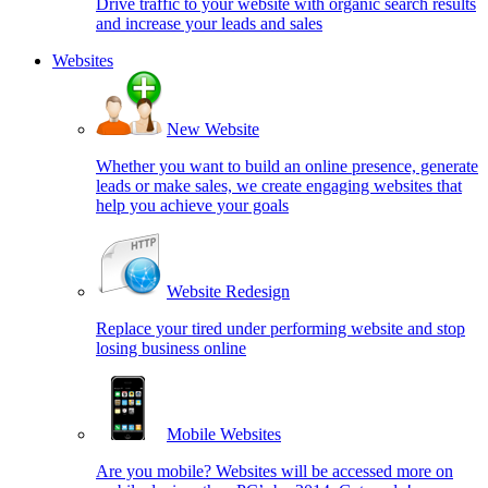
Drive traffic to your website with organic search results
and increase your leads and sales
Websites
New Website
Whether you want to build an online presence, generate
leads or make sales, we create engaging websites that
help you achieve your goals
Website Redesign
Replace your tired under performing website and stop
losing business online
Mobile Websites
Are you mobile? Websites will be accessed more on