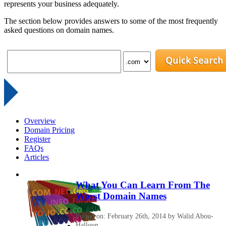
represents your business adequately.
The section below provides answers to some of the most frequently
asked questions on domain names.
Overview
Domain Pricing
Register
FAQs
Articles
What You Can Learn From The
Worst Domain Names
Posted on: February 26th, 2014 by Walid Abou-
Halloun